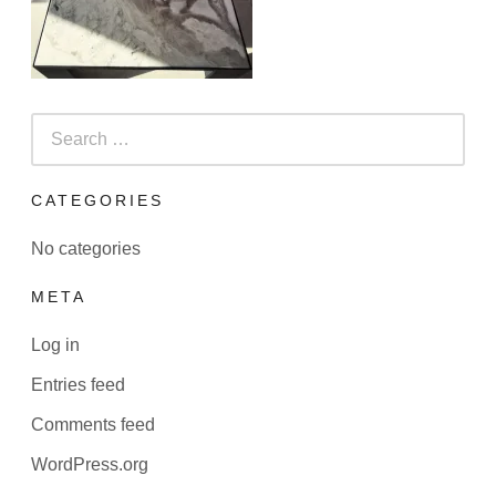
Search
for:
CATEGORIES
No categories
META
Log in
Entries feed
Comments feed
WordPress.org