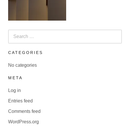
Search
for:
CATEGORIES
No categories
META
Log in
Entries feed
Comments feed
WordPress.org