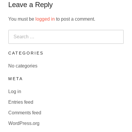
Leave a Reply
You must be
logged in
to post a comment.
Search
for:
CATEGORIES
No categories
META
Log in
Entries feed
Comments feed
WordPress.org