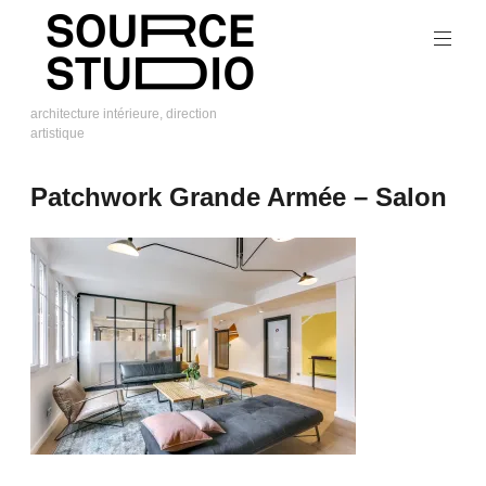
Skip
to
content
architecture intérieure, direction
artistique
Source
Studio
Patchwork Grande Armée – Salon