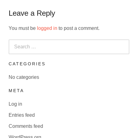
Leave a Reply
You must be
logged in
to post a comment.
Search
for:
CATEGORIES
No categories
META
Log in
Entries feed
Comments feed
WordPress.org