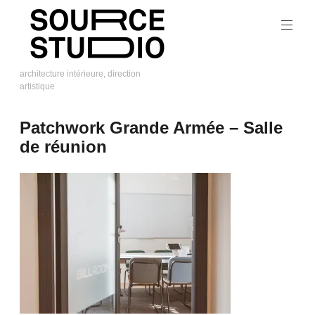
Skip
to
content
architecture intérieure, direction
artistique
Source
Studio
Patchwork Grande Armée – Salle
de réunion