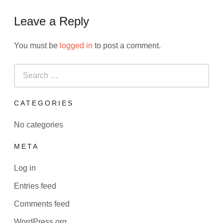
Leave a Reply
You must be
logged in
to post a comment.
Search
for:
CATEGORIES
No categories
META
Log in
Entries feed
Comments feed
WordPress.org