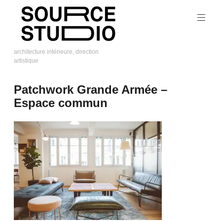
Skip
to
content
architecture intérieure, direction
artistique
Source
Studio
Patchwork Grande Armée –
Espace commun