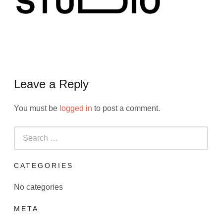
Leave a Reply
You must be
logged in
to post a comment.
Search
for:
CATEGORIES
No categories
META