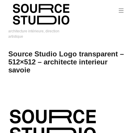
Skip
to
content
architecture intérieure, direction
artistique
Source
Studio
Source Studio Logo transparent –
512×512 – architecte interieur
savoie